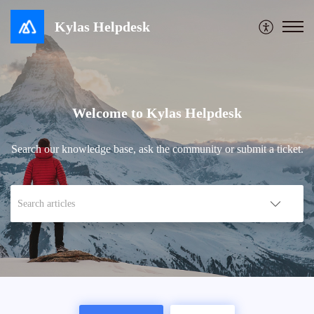
Kylas Helpdesk
Welcome to Kylas Helpdesk
Search our knowledge base, ask the community or submit a ticket.