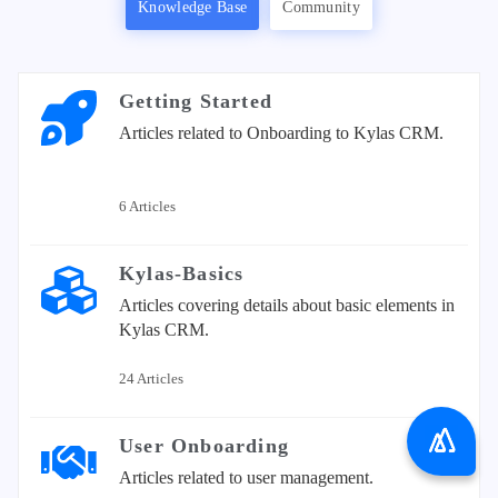
Knowledge Base
Community
Getting Started
Articles related to Onboarding to Kylas CRM.
6 Articles
Kylas-Basics
Articles covering details about basic elements in
Kylas CRM.
24 Articles
User Onboarding
Articles related to user management.