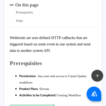
On this page
Prerequisites
Steps
Webhooks are user-defined HTTP callbacks that are
triggered based on some event in one system and send
data to another system API.
Prerequisites
Any user with access to Create/Update
Permissions:
workflows
:
Elevate.
Product Plans
Creating Workflow
Activities to be Completed: