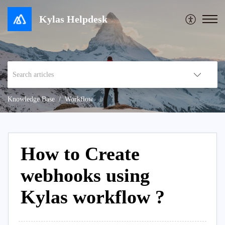
Kylas Helpdesk
Knowledge Base
Workflow
How to Create
webhooks using
Kylas workflow ?