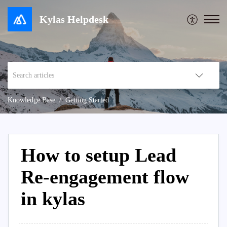
Kylas Helpdesk
Knowledge Base
Getting Started
How to setup Lead
Re-engagement flow
in kylas