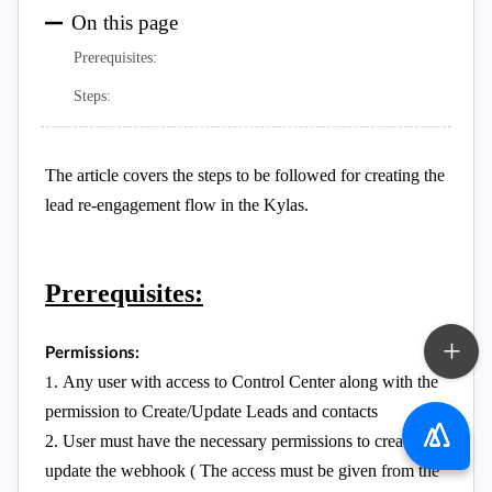
On this page
Prerequisites:
Steps:
The article covers the steps to be followed for creating the
lead re-engagement flow in the Kylas.
Prerequisites:
Permissions:
Any user with access to Control Center along with the
1.
permission to Create/Update Leads and contacts
2. User must have the necessary permissions to create and
update the webhook ( The access must be given from the