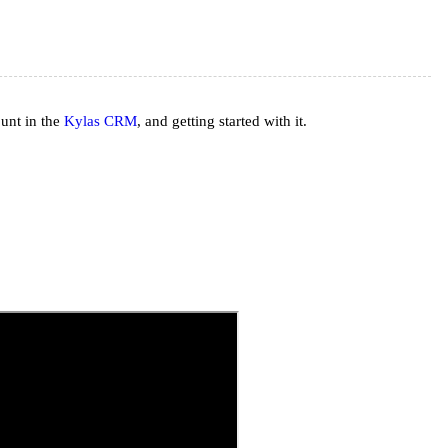
ount in the
Kylas CRM
, and getting started with it.