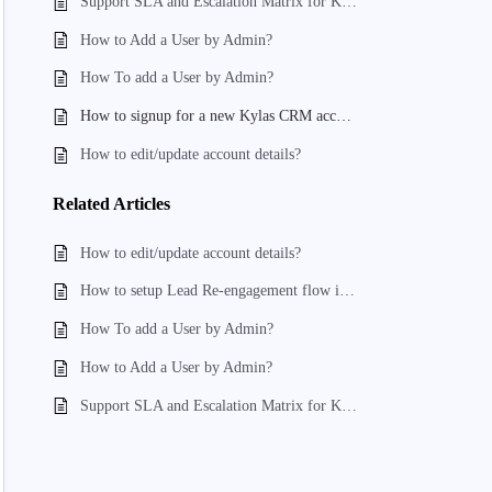
Support SLA and Escalation Matrix for Kylas
How to Add a User by Admin?
How To add a User by Admin?
How to signup for a new Kylas CRM account?
How to edit/update account details?
Related
Articles
How to edit/update account details?
How to setup Lead Re-engagement flow in kylas
How To add a User by Admin?
How to Add a User by Admin?
Support SLA and Escalation Matrix for Kylas