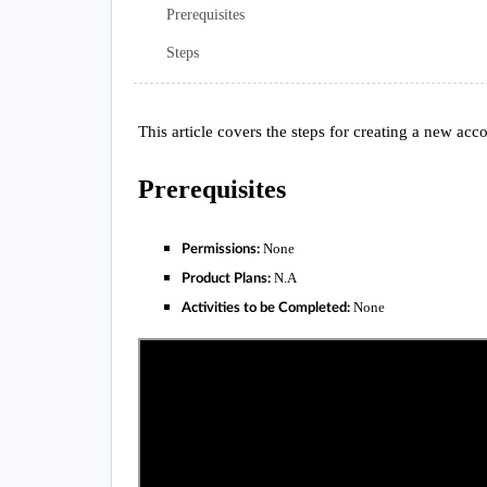
Prerequisites
Steps
This article covers the steps for creating a new acc
Prerequisites
None
Permissions:
N.A
Product Plans:
None
Activities to be Completed: