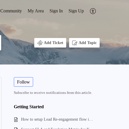
Community
My Area
Sign In
Sign Up
Add Ticket
Add Topic
Follow
Subscribe to receive notifications from this article.
Getting Started
How to setup Lead Re-engagement flow in kylas