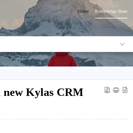
Home
Knowledge Base
 a new Kylas CRM