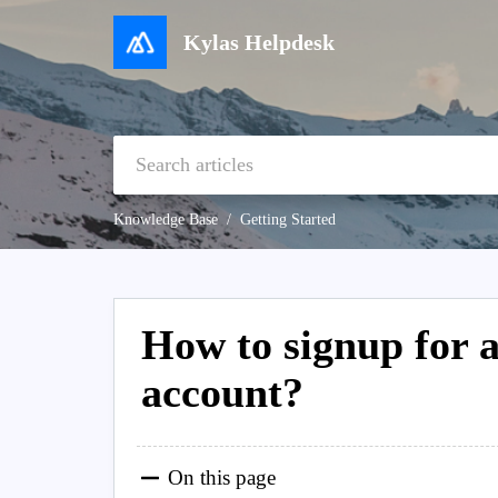
Kylas Helpdesk
Knowledge Base
Getting Started
How to signup for
account?
On this page