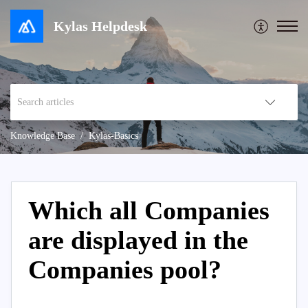
Kylas Helpdesk
Knowledge Base
Kylas-Basics
Which all Companies
are displayed in the
Companies pool?