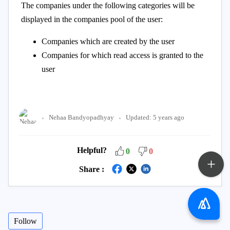
The companies under the following categories will be
displayed in the companies pool of the user:
Companies which are created by the user
Companies for which read access is granted to the
user
Nehaa Bandyopadhyay
Updated:
5 years ago
Helpful?
0
0
Share :
Follow