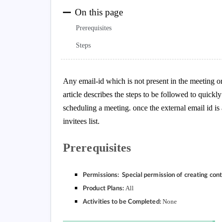
On this page
Prerequisites
Steps
Any email-id which is not present in the meeting or
article describes the steps to be followed to quickl
scheduling a meeting. once the external email id is
invitees list.
Prerequisites
Permissions: Special permission of creating con
All
Product Plans:
None
Activities to be Completed: