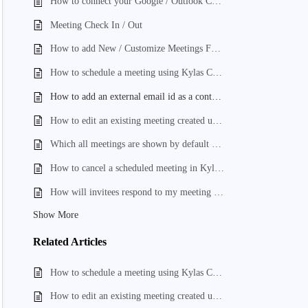
How to connect your Google / Outlook Calendar to create online Meetings?
Meeting Check In / Out
How to add New / Customize Meetings Form Fields?
How to schedule a meeting using Kylas CRM?
How to add an external email id as a contact and add it to invitees list while creating a meeting?
How to edit an existing meeting created using Kylas CRM?
Which all meetings are shown by default on the Meeting Listing page?
How to cancel a scheduled meeting in Kylas CRM?
How will invitees respond to my meeting invite, for the meeting scheduled using Kylas CRM?
Show More
Related
Articles
How to schedule a meeting using Kylas CRM?
How to edit an existing meeting created using Kylas CRM?