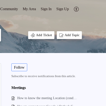
Community
My Area
Sign In
Sign Up
Add Ticket
Add Topic
Follow
Subscribe to receive notifications from this article.
Meetings
How to know the meeting Location (conducted)