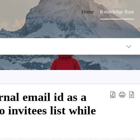
Home
Knowledge Base
nal email id as a
o invitees list while