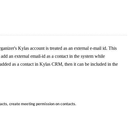
ganizer's Kylas account is treated as an external e-mail id. This
y add an external email-id as a contact in the system while
 added as a contact in Kylas CRM, then it can be included in the
tacts, create meeting permission on contacts.