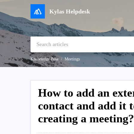
Kylas Helpdesk
Knowledge Base
Meetings
How to add an exter
contact and add it t
creating a meeting?